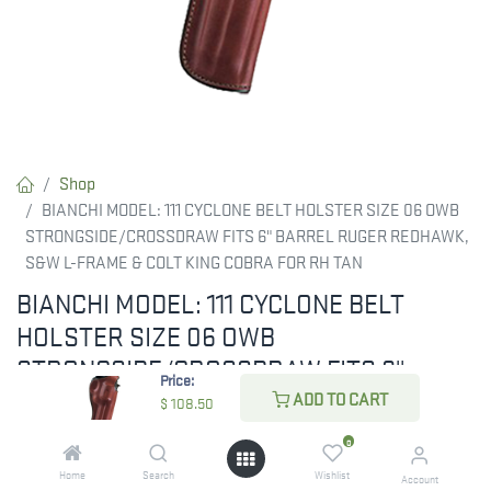
Shop
BIANCHI MODEL: 111 CYCLONE BELT HOLSTER SIZE 06 OWB
STRONGSIDE/CROSSDRAW FITS 6" BARREL RUGER REDHAWK,
S&W L-FRAME & COLT KING COBRA FOR RH TAN
BIANCHI MODEL: 111 CYCLONE BELT
HOLSTER SIZE 06 OWB
STRONGSIDE/CROSSDRAW FITS 6"
Price:
BARREL RUGER REDHAWK, S&W L-
ADD TO CART
$
108.50
FRAME & COLT KING COBRA FOR RH TAN
0
The 111 Cyclone holster is a hi-ride, open-muzzle design that
Home
Search
Wishlist
Account