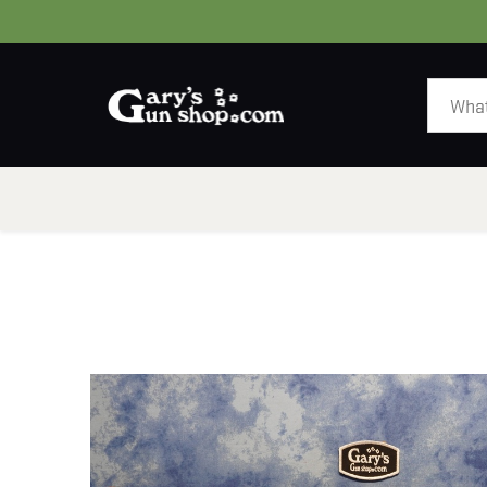
HOME
GUNS