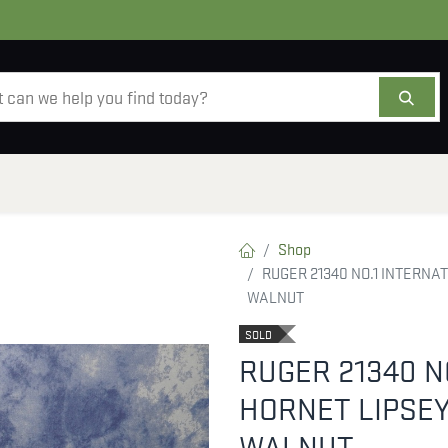
AMMO
OPTICS
ACCESSORIES
SALE
AB
Shop
RUGER 21340 NO.1 INTERNA
WALNUT
SOLD
RUGER 21340 N
HORNET LIPSEY
WALNUT