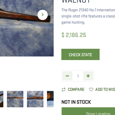
The Ruger 21340 No.1 Internation
single-shot rifle features a clas
game hunting.
$
2,186.25
CHECK STATE
COMPARE
ADD TO WI
NOT IN STOCK
Store Location