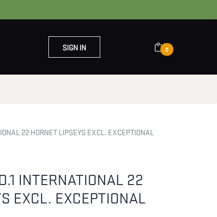
SIGN IN
0
OUT US
CONTACT US
TIONAL 22 HORNET LIPSEYS EXCL. EXCEPTIONAL
O.1 INTERNATIONAL 22
S EXCL. EXCEPTIONAL