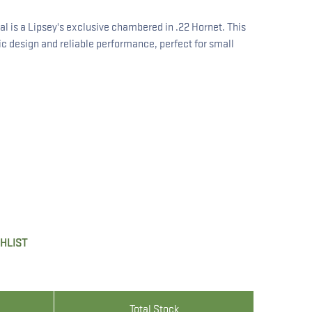
al is a Lipsey's exclusive chambered in .22 Hornet. This
sic design and reliable performance, perfect for small
SHLIST
Total Stock