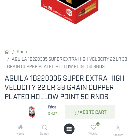
Shop
AGUILA 1B220335 SUPER EXTRA HIGH VELOCITY 22 LR 38
GRAIN COPPER PLATED HOLLOW POINT 50 RNDS
AGUILA 1B220335 SUPER EXTRA HIGH
VELOCITY 22 LR 38 GRAIN COPPER
PLATED HOLLOW POINT 50 RNDS
Price:
These fast rounds are great for target shooting and offer tight
ADD TO CART
$
4.17
groupings. The copper-plated bullet ensures accuracy and
reliable cycling.
0
Home
Search
Wishlist
Account
$
4.17