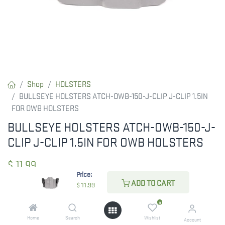
Shop
HOLSTERS
BULLSEYE HOLSTERS ATCH-OWB-150-J-CLIP J-CLIP 1.5IN
FOR OWB HOLSTERS
BULLSEYE HOLSTERS ATCH-OWB-150-J-
CLIP J-CLIP 1.5IN FOR OWB HOLSTERS
$
11.99
Price:
ADD TO CART
$
11.99
CHECK STATE
0
Home
Search
Wishlist
Account