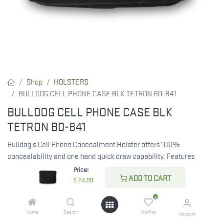
Shop
HOLSTERS
BULLDOG CELL PHONE CASE BLK TETRON BD-841
BULLDOG CELL PHONE CASE BLK
TETRON BD-841
Bulldog's Cell Phone Concealment Holster offers 100%
concealability and one hand quick draw capability. Features
magnetic latches for easy open and close, a belt loop and a
Price:
ADD TO CART
metal clip for easy carry. Measures 5" x 4" x 1" and conceals 380
$
24.99
autos (Taurus TCP, Ruger LCP, Keltec 380) .
0
Home
Search
Wishlist
$
24.99
Account