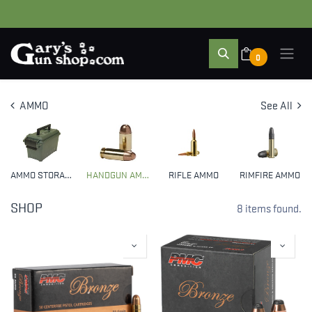
0
AMMO
See All
AMMO STORAGE
HANDGUN AMMO
RIFLE AMMO
RIMFIRE AMMO
SHOP
8 items found.