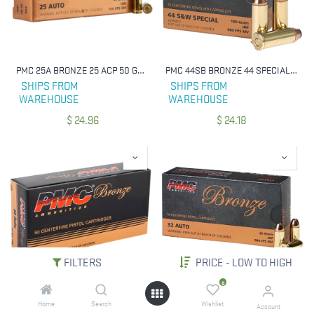
PMC 25A BRONZE 25 ACP 50 GRAIN FULL METAL JACKET 50 RNDS
PMC 44SB BRONZE 44 SPECIAL 180 GRAIN JHP 25 RNDS
SHIPS FROM
SHIPS FROM
WAREHOUSE
WAREHOUSE
$
24.96
$
24.18
FILTERS
PRICE - LOW TO HIGH
0
PMC 32A BRONZE 32 ACP 71 GRAIN FULL METAL JACKET 50 RNDS
PMC 32B BRONZE 32 ACP 60 GRAIN JACKETED HOLLOW POINT 50 RNDS
Home
Search
Wishlist
Account
SHIPS FROM
SHIPS FROM