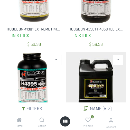
HODGDON 41981 EXTREME H4198 SMOKELESS RIFLE POWDER 1 LB
HODGDON 43501 H4350 1LB EXTREME RIFLE POWDER
IN STOCK
IN STOCK
$
59.99
$
56.99
FILTERS
NAME (A-Z)
HODGDON 48951 EXTREME H4895 RIFLE POWDER MULTI-CALIBER 1 LB
HODGDON 8LB CFEBLK RIFLE POWDER
0
IN STOCK
IN STOCK
Home
Search
Wishlist
Account