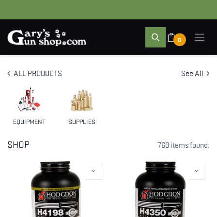
0
ALL PRODUCTS
See All
EQUIPMENT
SUPPLIES
SHOP
769 items found.