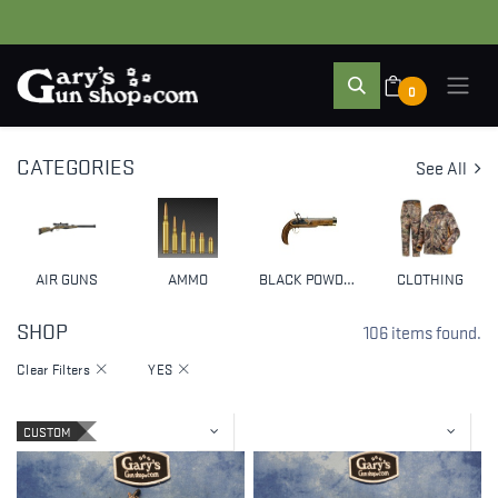
0
CATEGORIES
See All
AIR GUNS
AMMO
BLACK POWDER & MUZZLELOADERS
CLOTHING
SHOP
106 items found.
Clear Filters
YES
CUSTOM