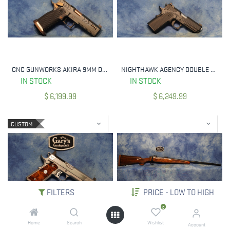
CNC GUNWORKS AKIRA 9MM DLC / ROSE GOLD 4.6" PORTED BULL BARREL
NIGHTHAWK AGENCY DOUBLE AGENT 9MM BLACK IOS UPGRADE
IN STOCK
IN STOCK
$
6,199.99
$
6,249.99
CUSTOM
FILTERS
PRICE - LOW TO HIGH
0
Home
Search
Wishlist
WILSON COMBAT CQB ELITE STAINLESS 45 ACP RMR CUT SLIDE 6" THREADED BBL
COOPER MODEL 52 CUSTOM CLASSIC 6.5X55 SWED CLARO WALNUT / AMBOYNA TIP
Account