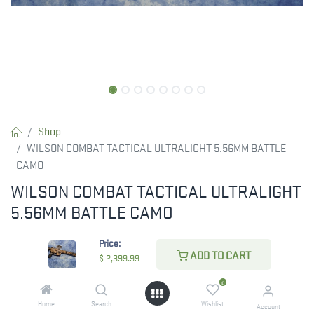
Shop
WILSON COMBAT TACTICAL ULTRALIGHT 5.56MM BATTLE
CAMO
WILSON COMBAT TACTICAL ULTRALIGHT
5.56MM BATTLE CAMO
RESTRICTED ITEM. Check Your State Below!
Price:
ADD TO CART
$
2,399.99
$
2,399.99
0
Home
Search
Wishlist
Account