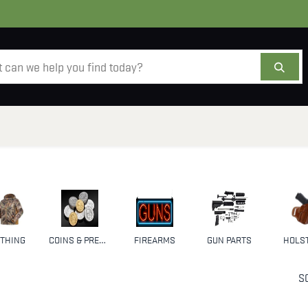
AMMO
OPTICS
ACCESSORIES
SALE
AB
THING
COINS & PRECIOUS METALS
FIREARMS
GUN PARTS
HOLS
S