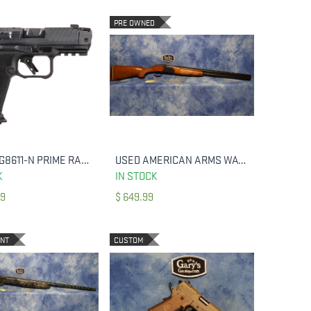
PRE OWNED
CANIK HG8611-N PRIME RADIAN MICRO-COMPACT FRAME 9MM LUGER 17+1 3.80
USED AMERICAN ARMS WATERFOWL SPECIAL 12 GA 3.5" 28" BBL'S
ADD TO CART
ADD TO CART
K
IN STOCK
99
$
649.99
ENT
CUSTOM