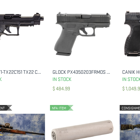
TAURUS 1-TX22C151 TX22 COMPETITION 22 LR BK 5.4" BBL
GLOCK PX4350203FRMOS G43X 9MM 3.39" 15 RND
ADD TO CART
ADD TO CART
K
IN STOCK
IN STOC
$
484.99
$
1,049.
ENT
NFA ITEM
CONSIGNM