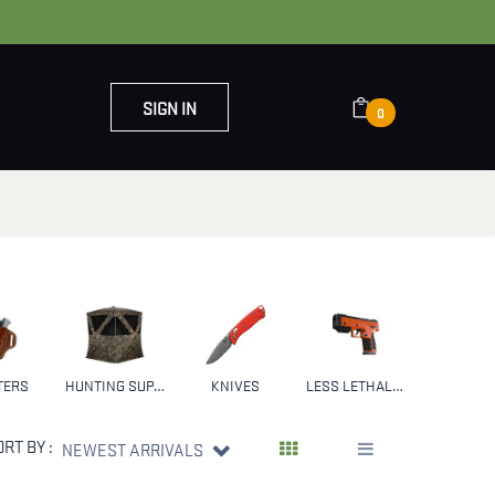
SIGN IN
0
OUT US
CONTACT US
TERS
HUNTING SUPPLIES & GEAR
KNIVES
LESS LETHAL WEAPONS
NFA
ORT BY :
NEWEST ARRIVALS