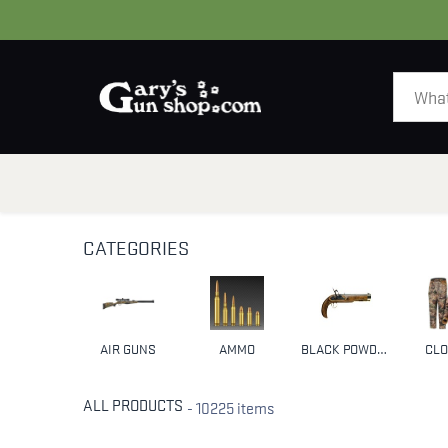
HOME
GUNS
CATEGORIES
AIR GUNS
AMMO
BLACK POWDER & MUZZLELOADERS
CLO
ALL PRODUCTS
- 10225 items