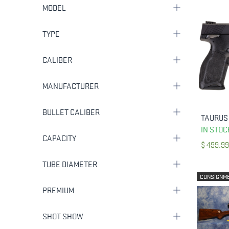
MODEL
TYPE
CALIBER
MANUFACTURER
BULLET CALIBER
IN STOC
CAPACITY
$
499.99
TUBE DIAMETER
CONSIGNM
PREMIUM
SHOT SHOW