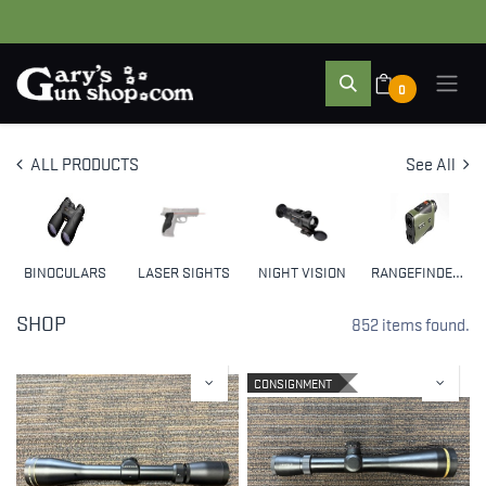
0
ALL PRODUCTS
See All
BINOCULARS
LASER SIGHTS
NIGHT VISION
RANGEFINDERS
SHOP
852 items found.
CONSIGNMENT