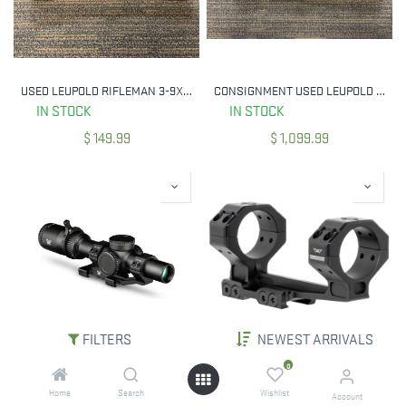
USED LEUPOLD RIFLEMAN 3-9X40MM DUPLEX RETICLE 1" TUBE
CONSIGNMENT USED LEUPOLD VX-5HD 4-20X52 CDS-TZL3 SIDE FOCUS TMOA RETICLE 171700 34MM TUBE
IN STOCK
IN STOCK
$
149.99
$
1,099.99
FILTERS
NEWEST ARRIVALS
VORTEX BNDL-VEN1601-SCM VENOM 1-6X24 SFP RIFLESCOPE W/ SPORT CANTILEVER MOUNT
WARNE 7825-20MOA 34MM SKYLINE 1PC 20 MOA CANTILEVER MOUNT
0
IN STOCK
IN STOCK
Home
Search
Wishlist
Account