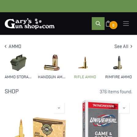
0
AMMO
See All
AMMO STORAGE
HANDGUN AMMO
RIFLE AMMO
RIMFIRE AMMO
SHOP
376 items found.