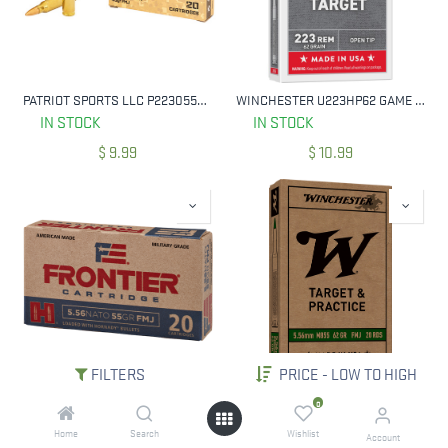
PATRIOT SPORTS LLC P223055F 223 REM 55 GRAIN FULL METAL JACKET 20 RNDS
WINCHESTER U223HP62 GAME & TARGET 223 REM 62 GRAIN OPEN TIP 20 ROUNDS
IN STOCK
IN STOCK
$
9.99
$
10.99
FILTERS
PRICE - LOW TO HIGH
HORNADY FR260 FRONTIER MILITARY GRADE 5.56MM 62 GR FMJ 20 RNDS
WINCHESTER WM855K USA M855 GREEN TIP 5.56MM 62 GR FMJ LEAD CORE 20 RNDS
0
IN STOCK
IN STOCK
Home
Search
Wishlist
Account