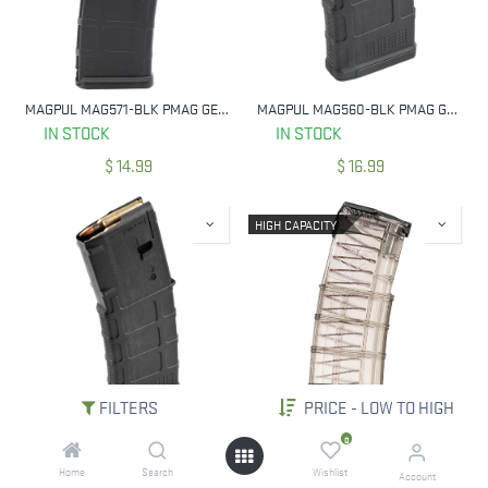
MAGPUL MAG571-BLK PMAG GEN M2 MOE BLACK DETACHABLE 30RD 223 REM/5.56X45MM NATO FOR AR-15/M16/M4
MAGPUL MAG560-BLK PMAG GEN M3 20 RND 223 REM/5.56MM NATO FITS AR-15/M16/M4
IN STOCK
IN STOCK
$
14.99
$
16.99
HIGH CAPACITY
FILTERS
PRICE - LOW TO HIGH
MAGPUL MAG557-BLK PMAG GEN M3 BLACK 30 RD 223 REM/5.56MM FOR AR-15
ETS GROUP AR1530G2 AR15 GEN 2 30 ROUND FITS AR-15 SMOKE POLYMER 223 / 5.56MM
0
IN STOCK
IN STOCK
Home
Search
Wishlist
Account