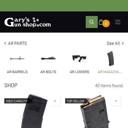
0
AR PARTS
See All
AR BARRELS
AR BOLTS
AR LOWERS
AR MAGAZINES & CLIPS
SHOP
42 items found.
HIGH CAPACITY
TOP SELLER