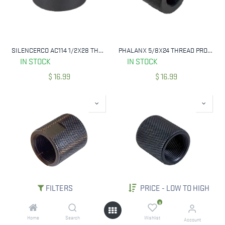
SILENCERCO AC114 1/2X28 THREAD SPACER
PHALANX 5/8X24 THREAD PROTECTOR, KNURLED BLUED
IN STOCK
IN STOCK
$
16.99
$
16.99
FILTERS
PRICE - LOW TO HIGH
PHALANX 1/2-28 THREAD PROTECTOR, KNURLED BLUED W/ FLATS
PHALANX 1/2-28 THREAD PROTECTOR, KNURLED BLUED
0
IN STOCK
IN STOCK
Home
Search
Wishlist
Account