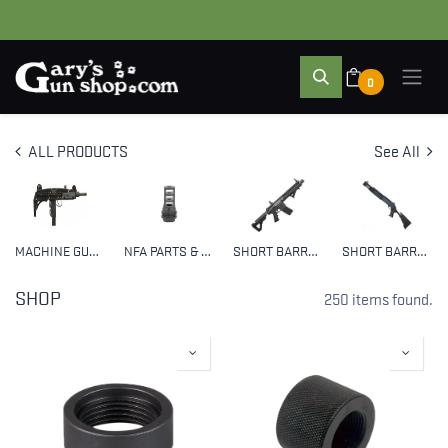
0
ALL PRODUCTS
See All
MACHINE GUNS
NFA PARTS & ACCESSORIES
SHORT BARREL RIFLES (SBR)
SHORT BARRELED SHOTGUNS (SBS)
SHOP
250 items found.