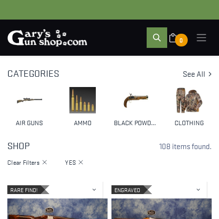
0
CATEGORIES
See All
AIR GUNS
AMMO
BLACK POWDER & MUZZLELOADERS
CLOTHING
SHOP
108 items found.
Clear Filters
YES
RARE FIND!
ENGRAVED