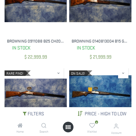
BROWNING 0911088 B25 CH20 20 GA 2 3/4" 30" BBL
BROWNING 0140813004 B15 GRADE D 12 GAUGE 3" 28" BBL DS CHOKES
IN STOCK
IN STOCK
$
22,999.99
$
21,999.99
RARE FIND!
ON SALE!
FILTERS
PRICE - HIGH TO LOW
0
Home
Search
Wishlist
BROWNING 0140793003 B15 BEAUCHAMP - GRADE B 12 GA 3" 30" BBL
ON SALE! BERETTA J687DFP8 20 GA / 28 GA 687 EELL DIAMOND PIGEON FIELD COMBO SET 28" BBL'S
Account