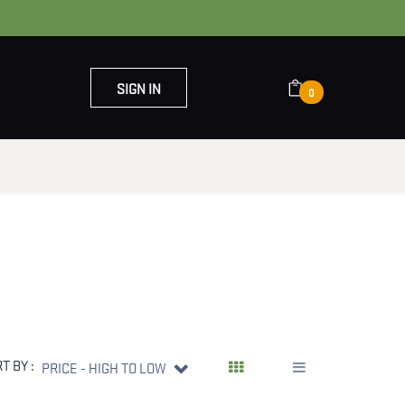
SIGN IN
0
OUT US
CONTACT US
T BY :
PRICE - HIGH TO LOW