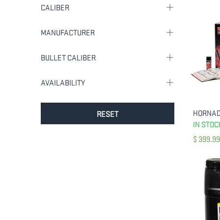
CALIBER
MANUFACTURER
BULLET CALIBER
AVAILABILITY
RESET
IN STOC
$
399.99