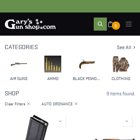
0
CATEGORIES
See All
AIR GUNS
AMMO
BLACK POWDER & MUZZLELOADERS
CLOTHING
SHOP
9 items found.
Clear Filters
AUTO ORDNANCE