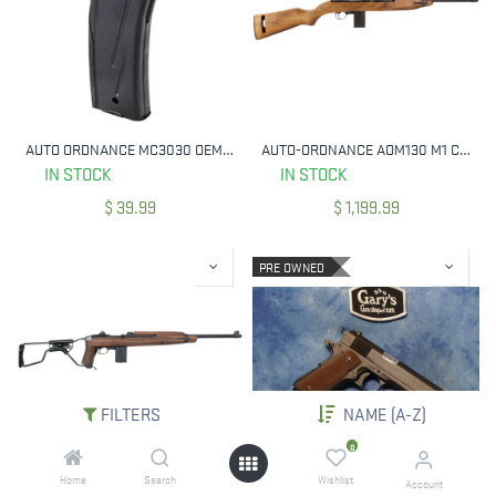
AUTO ORDNANCE MC3030 OEM M1 CARBINE 30 RND 30 CARBINE BLUED STEEL
AUTO-ORDNANCE AOM130 M1 CARBINE 30 CARBINE 18" BARREL 15+1, BLACK PARKERIZED METAL FINISH, AMERICAN WALNUT STOCK
IN STOCK
IN STOCK
$
39.99
$
1,199.99
PRE OWNED
FILTERS
NAME (A-Z)
0
Home
Search
Wishlist
AUTO-ORDNANCE AOM150 M1 CARBINE PARATROOPER 30 CARBINE 18" BARREL 15+1
USED AUTO ORDNANCE 1911A1 45 ACP 5" BBL
Account