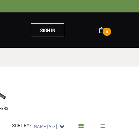
SIGN IN
0
OUT US
CONTACT US
PERS
SORT BY :
NAME (A-Z)