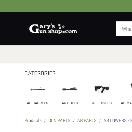
HOME
GUNS
CATEGORIES
AR BARRELS
AR BOLTS
AR LOWERS
Products
GUN PARTS
AR PARTS
AR LOWERS
- 