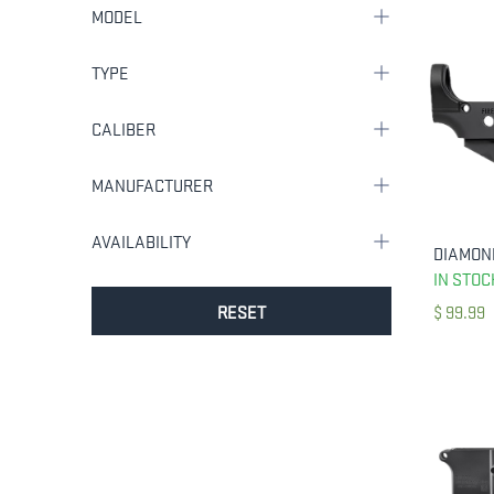
MODEL
TYPE
CALIBER
MANUFACTURER
AVAILABILITY
IN STOC
RESET
$
99.99