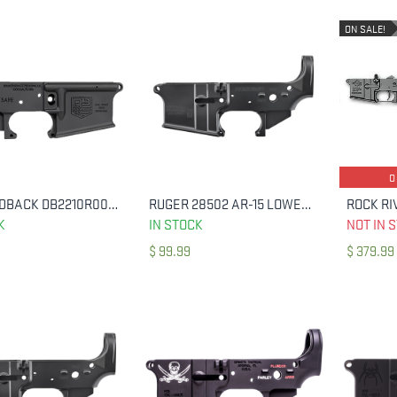
ON SALE!
O
DIAMONDBACK DB2210R001 DB15 LOWER RECEIVER MULTI 7075-T6 ALUMINUM BLACK
RUGER 28502 AR-15 LOWER STRIPPED 250TH ANNIVERSARY
ADD TO CART
ADD TO CART
K
IN STOCK
NOT IN 
$
99.99
$
379.99