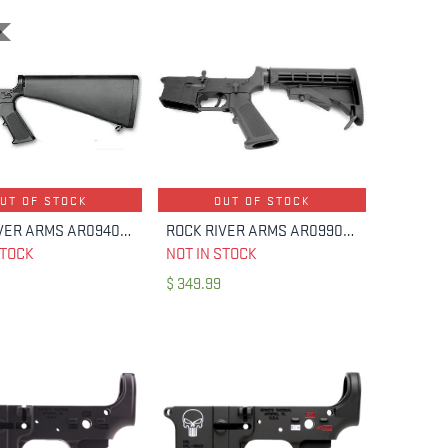
UT OF STOCK
OUT OF STOCK
ROCK RIVER ARMS AR0940B LAR-15 NM LOWER HALF A2 STOCK
ROCK RIVER ARMS AR0990C MULTI LAR-15 COMPLETE LOWER 6-POS
STOCK
NOT IN STOCK
$
349.99