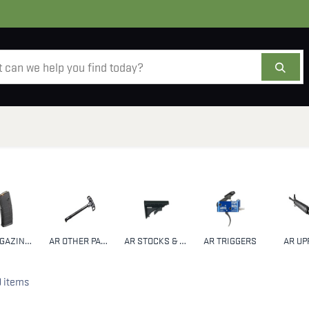
AMMO
OPTICS
ACCESSORIES
SALE
AB
AR MAGAZINES & CLIPS
AR OTHER PARTS & ACCESSORIES
AR STOCKS & HANDGUARDS
AR TRIGGERS
AR UP
9 items