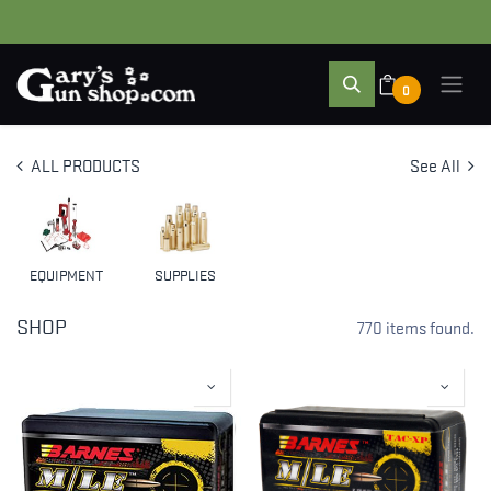
0
ALL PRODUCTS
See All
EQUIPMENT
SUPPLIES
SHOP
770 items found.