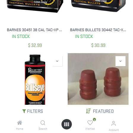
BARNES 30451 38 CAL TAC-XP TACTICAL 125 GRAIN 40 CNT
BARNES BULLETS 30442 TAC-XP M/LE 9MM 115 GRAIN 40 CNT
IN STOCK
IN STOCK
$
32.99
$
30.99
FILTERS
FEATURED
ALLIANT BULLSEYE 1LB POWDER
ACME 45 LC HI-TEK COATED 255 GRAIN SWC 500 CNT
0
IN STOCK
IN STOCK
Home
Search
Wishlist
Account