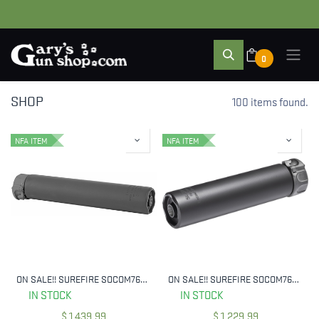
0
SHOP
100 items found.
NFA ITEM
NFA ITEM
ON SALE!! SUREFIRE SOCOM762-RC2-BK 7.62 MM 2ND GEN SOCOM SILENCER
ON SALE!! SUREFIRE SOCOM762-MINI2-BK 7.62MM SUPPRESSOR
IN STOCK
IN STOCK
$
1,439.99
$
1,229.99