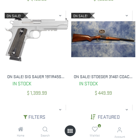
ON SALE!
ON SALE!
ON SALE! SIG SAUER 1911R45SSSCA 45 ACP 1911 CA COMPLIANT SA SS 5` BBL
ON SALE! STOEGER 31461 COACH GUN 20 GA 3" 20" BBL SINGLE TRIGGER
IN STOCK
IN STOCK
$
1,399.99
$
449.99
FILTERS
FEATURED
0
Home
Search
Wishlist
Account