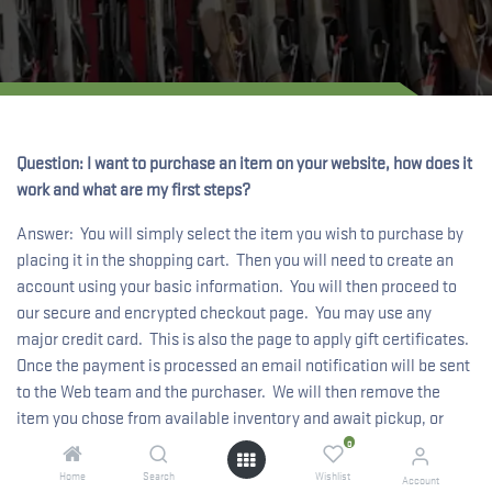
Question: I want to purchase an item on your website, how does it
work and what are my first steps?
Answer: You will simply select the item you wish to purchase by
placing it in the shopping cart. Then you will need to create an
account using your basic information. You will then proceed to
our secure and encrypted checkout page. You may use any
major credit card. This is also the page to apply gift certificates.
Once the payment is processed an email notification will be sent
to the Web team and the purchaser. We will then remove the
item you chose from available inventory and await pickup, or
prepare it for shipment.
0
Home
Search
Wishlist
Account
Question: Your site has so many items, how do I find something I