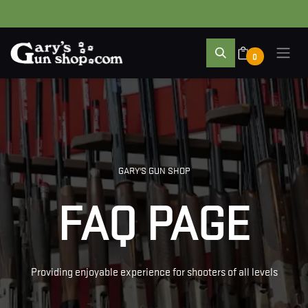
0
GARY'S GUN SHOP
FAQ PAGE
Providing enjoyable experience for shooters of all levels