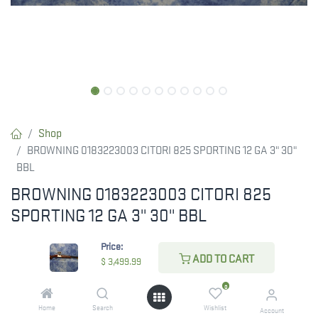
Shop
BROWNING 0183223003 CITORI 825 SPORTING 12 GA 3" 30"
BBL
BROWNING 0183223003 CITORI 825
SPORTING 12 GA 3" 30" BBL
The BROWNING 0183223003 CITORI 825 SPORTING is a high-
Price:
performance 12-gauge shotgun featuring a 3" chamber and a 30"
ADD TO CART
$
3,499.99
barrel. Designed for competitive shooting, it offers precision and
0
reliability.
Home
Search
Wishlist
Account