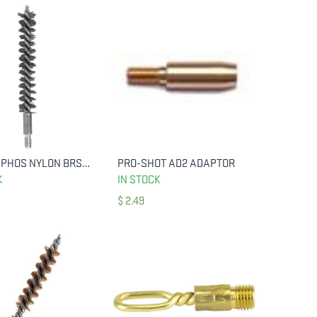
HOPPES PHOS NYLON BRSH PST 9MM SNGL
PRO-SHOT AD2 ADAPTOR
ADD TO CART
ADD TO CART
K
IN STOCK
$
2.49