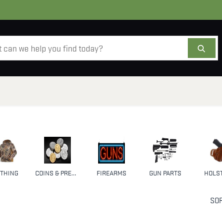
AMMO
OPTICS
ACCESSORIES
SALE
AB
THING
COINS & PRECIOUS METALS
FIREARMS
GUN PARTS
HOLS
SOR