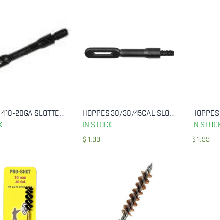
HOPPES 410-20GA SLOTTED POLYMER TIP
HOPPES 30/38/45CAL SLOTTED END
ADD TO CART
ADD TO CART
K
IN STOCK
IN STOC
$
1.99
$
1.99