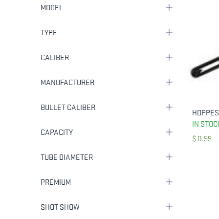
MODEL
TYPE
CALIBER
MANUFACTURER
BULLET CALIBER
IN STOC
CAPACITY
$
0.99
TUBE DIAMETER
PREMIUM
SHOT SHOW