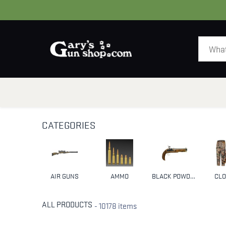
HOME
GUNS
CATEGORIES
AIR GUNS
AMMO
BLACK POWDER & MUZZLELOADERS
CLO
ALL PRODUCTS
- 10178 items