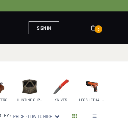
SIGN IN
0
OUT US
CONTACT US
TERS
HUNTING SUPPLIES & GEAR
KNIVES
LESS LETHAL WEAPONS
NFA
T BY :
PRICE - LOW TO HIGH