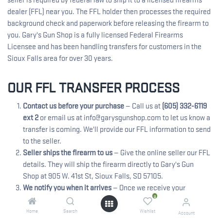
dealer (FFL) near you. The FFL holder then processes the required
background check and paperwork before releasing the firearm to
you. Gary's Gun Shop is a fully licensed Federal Firearms
Licensee and has been handling transfers for customers in the
Sioux Falls area for over 30 years.
OUR FFL TRANSFER PROCESS
Contact us before your purchase
— Call us at
(605) 332-6119
ext 2
or email us at info@garysgunshop.com to let us know a
transfer is coming. We'll provide our FFL information to send
to the seller.
Seller ships the firearm to us
— Give the online seller our FFL
details. They will ship the firearm directly to Gary's Gun
Shop at 905 W. 41st St, Sioux Falls, SD 57105.
We notify you when it arrives
— Once we receive your
0
firearm, we'll call you to schedule your pickup. If you receive
tracking notifications, please allow 4-6 hours for us to
Home
Search
Wishlist
Account