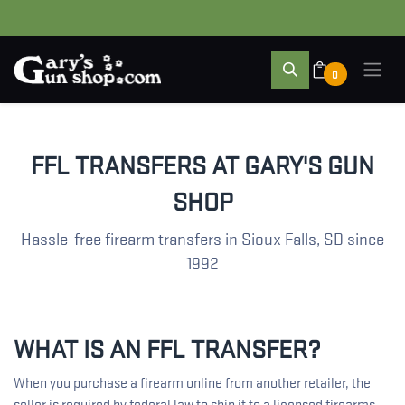
0
FFL TRANSFERS AT GARY'S GUN
SHOP
Hassle-free firearm transfers in Sioux Falls, SD since
1992
WHAT IS AN FFL TRANSFER?
When you purchase a firearm online from another retailer, the
seller is required by federal law to ship it to a licensed firearms