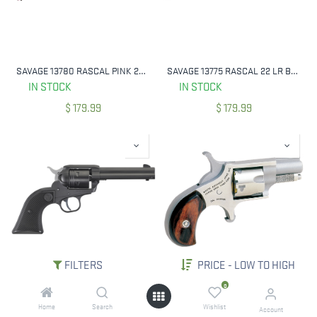
SAVAGE 13780 RASCAL PINK 22 LR COMPACT
SAVAGE 13775 RASCAL 22 LR BLACK YOUTH
IN STOCK
IN STOCK
$
179.99
$
179.99
FILTERS
PRICE - LOW TO HIGH
RUGER 2002 WRANGLER 22 LR 4.62" BBL BLACK CERAKOTE
NORTH AMERICAN ARMS NAA-22S 22 SHORT MINI REV 11/8` BBL
0
IN STOCK
IN STOCK
Home
Search
Wishlist
Account