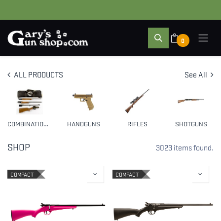
0
ALL PRODUCTS
See All
COMBINATION GUNS
HANDGUNS
RIFLES
SHOTGUNS
SHOP
3023 items found.
COMPACT
COMPACT