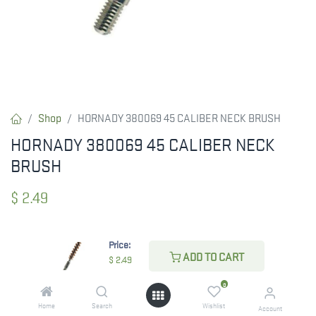
Shop
HORNADY 380069 45 CALIBER NECK BRUSH
HORNADY 380069 45 CALIBER NECK
BRUSH
$
2.49
Price:
CHECK STATE
ADD TO CART
$
2.49
0
Home
Search
Wishlist
Account