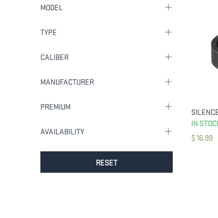
MODEL
TYPE
CALIBER
MANUFACTURER
PREMIUM
IN STOC
AVAILABILITY
$
16.99
RESET