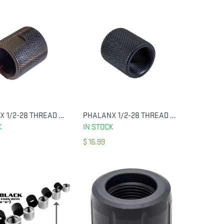
PHALANX 1/2-28 THREAD PROTECTOR, KNURLED BLUED W/ FLATS
PHALANX 1/2-28 THREAD PROTECTOR, KNURLED BLUED
ADD TO CART
ADD TO CART
K
IN STOCK
$
16.99