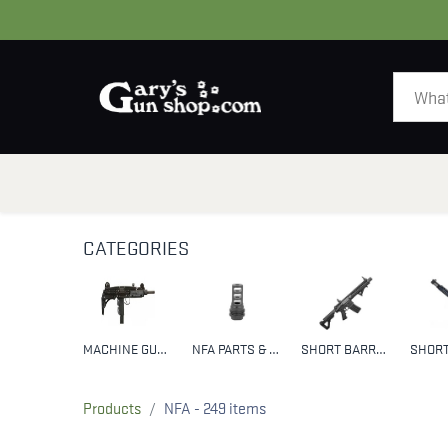
HOME
GUNS
CATEGORIES
MACHINE GUNS
NFA PARTS & ACCESSORIES
SHORT BARREL RIFLES (SBR)
Products
NFA
- 249 items