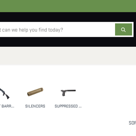
AMMO
OPTICS
ACCESSORIES
SALE
AB
SHORT BARRELED SHOTGUNS (SBS)
SILENCERS
SUPPRESSED FIREARMS
SOR