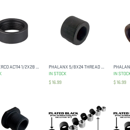
SILENCERCO AC114 1/2X28 THREAD SPACER
PHALANX 5/8X24 THREAD PROTECTOR, KNURLED BLUED
ADD TO CART
ADD TO CART
K
IN STOCK
IN STOC
$
16.99
$
16.99