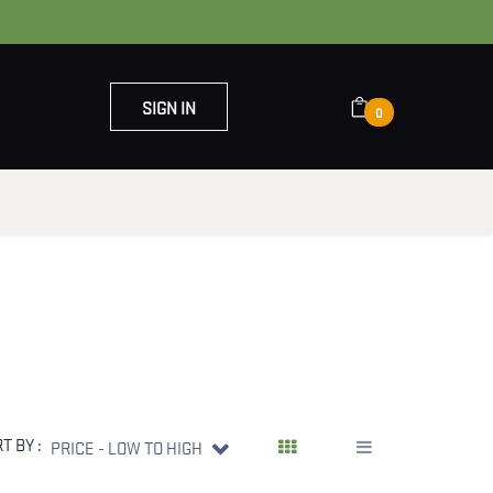
SIGN IN
0
OUT US
CONTACT US
T BY :
PRICE - LOW TO HIGH