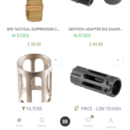
GPS TACTICAL SUPPRESSOR COVER 7.5" TAN GPS-T800-75T
GEMTECH ADAPTER SIG SAUER MOSQUITO
IN STOCK
IN STOCK
$
39.99
$
49.99
FILTERS
PRICE - LOW TO HIGH
SILENCERCO AC22 FIXED BARREL SPACER
WILSON Q-COMP 223 REM,5.56X45MM NATO MUZZLE BRAKE 1/2`-28 TPI BLACK
0
IN STOCK
IN STOCK
Home
Search
Wishlist
Account