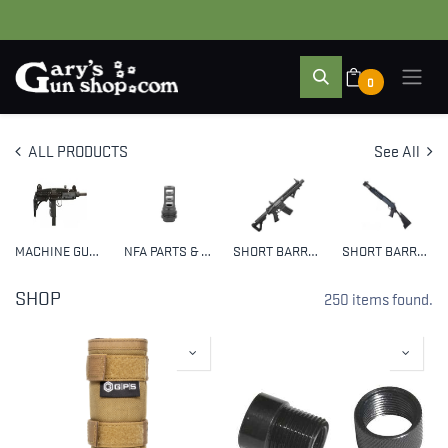
0
ALL PRODUCTS
See All
MACHINE GUNS
NFA PARTS & ACCESSORIES
SHORT BARREL RIFLES (SBR)
SHORT BARRELED SHOTGUNS (SBS)
SHOP
250 items found.