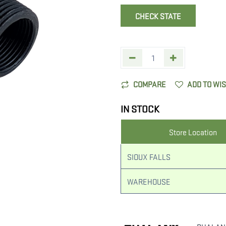
CHECK STATE
COMPARE
ADD TO WI
IN STOCK
Store Location
SIOUX FALLS
WAREHOUSE