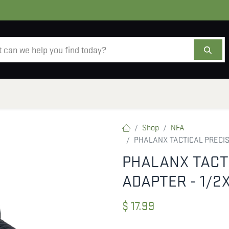
AMMO
OPTICS
ACCESSORIES
SALE
AB
Shop
NFA
PHALANX TACTICAL PRECIS
PHALANX TACT
ADAPTER - 1/2
$
17.99