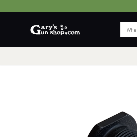
HOME
GUNS