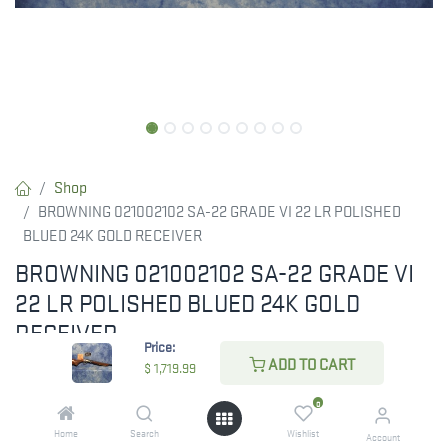
Shop
BROWNING 021002102 SA-22 GRADE VI 22 LR POLISHED
BLUED 24K GOLD RECEIVER
BROWNING 021002102 SA-22 GRADE VI
22 LR POLISHED BLUED 24K GOLD
RECEIVER
Price:
ADD TO CART
$
1,719.99
GET NOTIFIED AS SOON AS THIS ITEM IS
BACK IN STOCK! SIGN UP BELOW!
0
Home
Search
Wishlist
Account