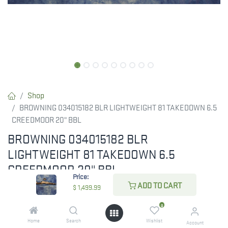
Shop
BROWNING 034015182 BLR LIGHTWEIGHT 81 TAKEDOWN 6.5
CREEDMOOR 20" BBL
BROWNING 034015182 BLR
LIGHTWEIGHT 81 TAKEDOWN 6.5
CREEDMOOR 20" BBL
Price:
ADD TO CART
Browning BLR Lightweight 81 Takedown 6.5 Creedmoor
$
1,499.99
0
$
1,499.99
Home
Search
Wishlist
Account