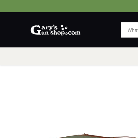
HOME
GUNS