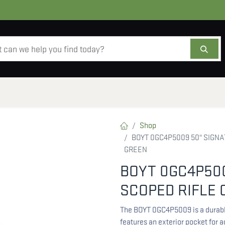
AMMO
OPTICS
ACCESSORIES
SALE
AB
Shop
BOYT 0GC4P5009 50" SIGNA
GREEN
BOYT 0GC4P500
SCOPED RIFLE 
The BOYT 0GC4P5009 is a durable
features an exterior pocket for 