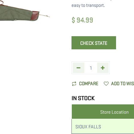
easy to transport.
$
94.99
CHECK STATE
COMPARE
ADD TO WI
IN STOCK
Store Location
SIOUX FALLS