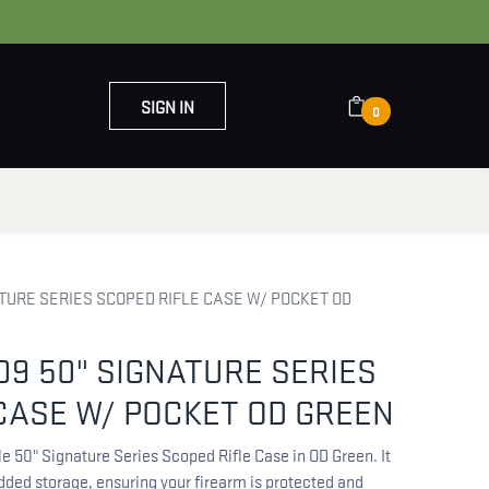
SIGN IN
0
OUT US
CONTACT US
TURE SERIES SCOPED RIFLE CASE W/ POCKET OD
9 50" SIGNATURE SERIES
CASE W/ POCKET OD GREEN
 50" Signature Series Scoped Rifle Case in OD Green. It
added storage, ensuring your firearm is protected and