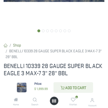
Shop
BENELLI 10339 28 GAUGE SUPER BLACK EAGLE 3 MAX-7 3"
28" BBL
BENELLI 10339 28 GAUGE SUPER BLACK
EAGLE 3 MAX-7 3" 28" BBL
$
1,999.99
Price:
ADD TO CART
$
1,999.99
0
CHECK STATE
Home
Search
Wishlist
Account