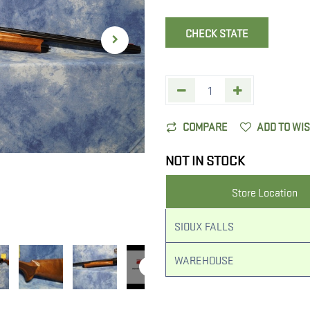
CHECK STATE
COMPARE
ADD TO WI
NOT IN STOCK
Store Location
SIOUX FALLS
WAREHOUSE