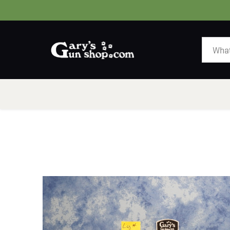
HOME
GUNS