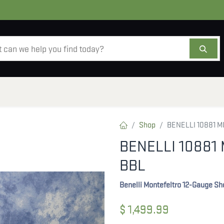
AMMO
OPTICS
ACCESSORIES
SALE
AB
Shop
BENELLI 10881 M
BENELLI 10881 
BBL
Benelli Montefeltro 12-Gauge S
$
1,499.99