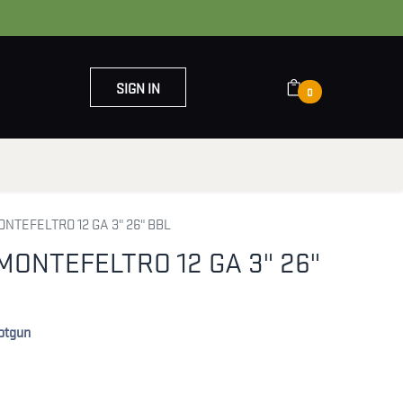
SIGN IN
0
OUT US
CONTACT US
ONTEFELTRO 12 GA 3" 26" BBL
MONTEFELTRO 12 GA 3" 26"
hotgun