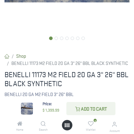
Shop
BENELLI 11173 M2 FIELD 20 GA 3" 26" BBL BLACK SYNTHETIC
BENELLI 11173 M2 FIELD 20 GA 3" 26" BBL
BLACK SYNTHETIC
BENELLI 20 GA M2 FIELD 3" 26" BBL
Price:
$
1,399.99
ADD TO CART
$
1,399.99
0
Home
Search
Wishlist
Account
CHECK STATE