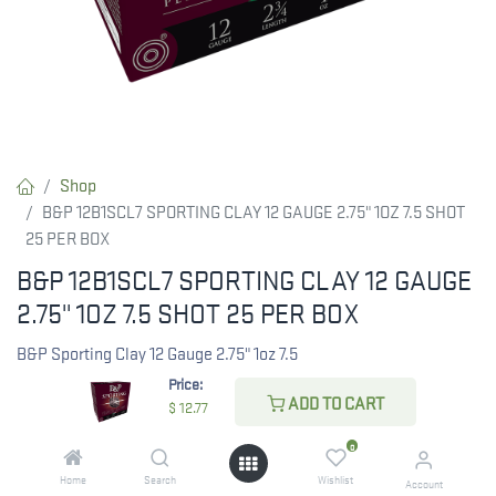
Shop
B&P 12B1SCL7 SPORTING CLAY 12 GAUGE 2.75" 1OZ 7.5 SHOT
25 PER BOX
B&P 12B1SCL7 SPORTING CLAY 12 GAUGE
2.75" 1OZ 7.5 SHOT 25 PER BOX
B&P Sporting Clay 12 Gauge 2.75" 1oz 7.5
Price:
ADD TO CART
$
12.77
$
12.77
0
Home
Search
Wishlist
Account
CHECK STATE