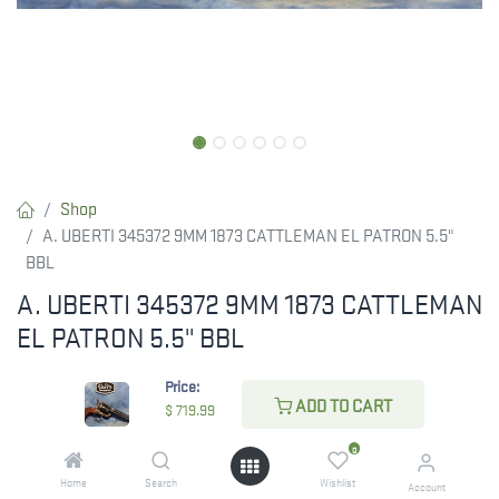
Shop
A. UBERTI 345372 9MM 1873 CATTLEMAN EL PATRON 5.5"
BBL
A. UBERTI 345372 9MM 1873 CATTLEMAN
EL PATRON 5.5" BBL
Price:
A. UBERTI 345372 9MM 1873 CATTLEMAN EL PATRON 5.5" BBL
ADD TO CART
$
719.99
0
$
719.99
Home
Search
Wishlist
Account