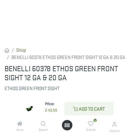
Shop
BENELLI 60378 ETHOS GREEN FRONT SIGHT 12 GA & 20 GA
BENELLI 60378 ETHOS GREEN FRONT
SIGHT 12 GA & 20 GA
ETHOS GREEN FRONT SIGHT
$
49.99
Price:
ADD TO CART
$
49.99
0
CHECK STATE
Home
Search
Wishlist
Account