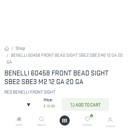
Shop
BENELLI 60458 FRONT BEAD SIGHT SBE2 SBE3 M2 12 GA 20
GA
BENELLI 60458 FRONT BEAD SIGHT
SBE2 SBE3 M2 12 GA 20 GA
RED BENELLI FRONT SIGHT
Price:
ADD TO CART
$
19.99
$
19.99
0
Home
Search
Wishlist
Account
CHECK STATE