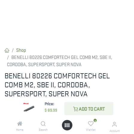
Shop
BENELLI 80226 COMFORTECH GEL COMB M2, SBE II,
CORDOBA, SUPERSPORT, SUPER NOVA
BENELLI 80226 COMFORTECH GEL
COMB M2, SBE II, CORDOBA,
SUPERSPORT, SUPER NOVA
Price:
Benelli ComforTech Gel Comb, Standard (Part #80226)
ADD TO CART
$
89.99
$
89.99
0
Home
Search
Wishlist
Account