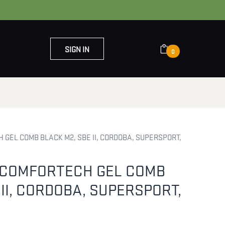
SIGN IN
0
OUT US
CONTACT US
 GEL COMB BLACK M2, SBE II, CORDOBA, SUPERSPORT,
5 COMFORTECH GEL COMB
 II, CORDOBA, SUPERSPORT,