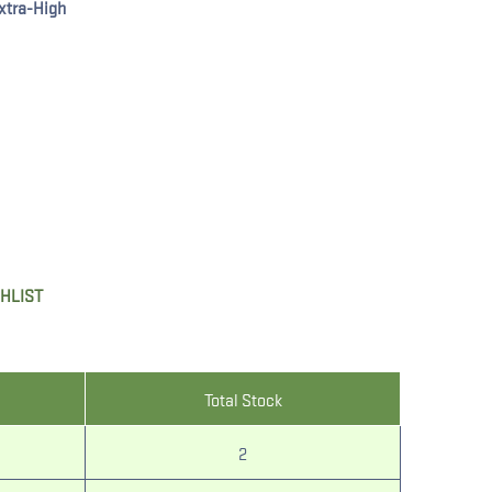
xtra-High
SHLIST
Total Stock
2