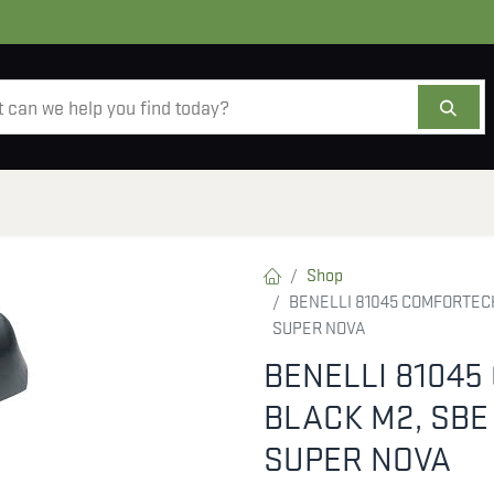
AMMO
OPTICS
ACCESSORIES
SALE
AB
Shop
BENELLI 81045 COMFORTECH
SUPER NOVA
BENELLI 8104
BLACK M2, SBE
SUPER NOVA