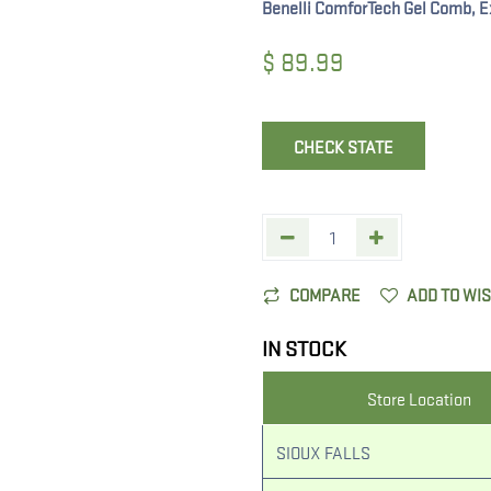
Benelli ComforTech Gel Comb, E
$
89.99
CHECK STATE
COMPARE
ADD TO WI
IN STOCK
Store Location
SIOUX FALLS