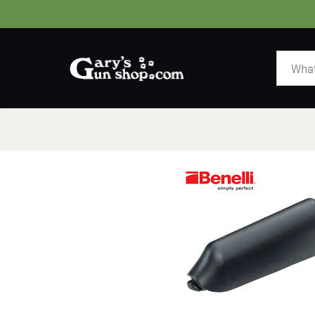
HOME
GUNS