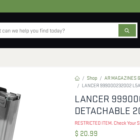
AMMO
OPTICS
ACCESSORIES
SALE
AB
Shop
AR MAGAZINES &
LANCER 999000232002 L5
LANCER 99900
DETACHABLE 2
RESTRICTED ITEM. Check Your S
$
20.99