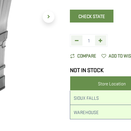
CHECK STATE
COMPARE
ADD TO WI
NOT IN STOCK
Store Location
SIOUX FALLS
WAREHOUSE