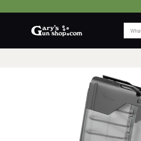
HOME
GUNS