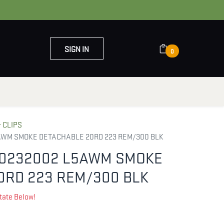
SIGN IN
0
OUT US
CONTACT US
 CLIPS
AWM SMOKE DETACHABLE 20RD 223 REM/300 BLK
0232002 L5AWM SMOKE
0RD 223 REM/300 BLK
tate Below!