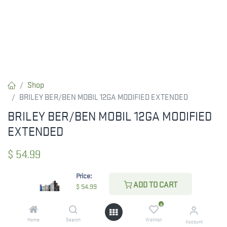
Shop
BRILEY BER/BEN MOBIL 12GA MODIFIED EXTENDED
BRILEY BER/BEN MOBIL 12GA MODIFIED
EXTENDED
$
54.99
Price:
ADD TO CART
$
54.99
CHECK STATE
0
Home
Search
Wishlist
Account