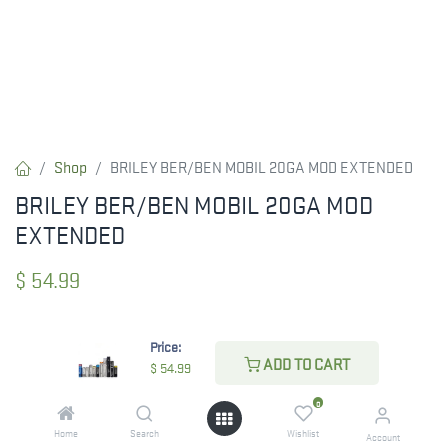
Shop
BRILEY BER/BEN MOBIL 20GA MOD EXTENDED
BRILEY BER/BEN MOBIL 20GA MOD
EXTENDED
$
54.99
Price:
CHECK STATE
ADD TO CART
$
54.99
0
Home
Search
Wishlist
Account