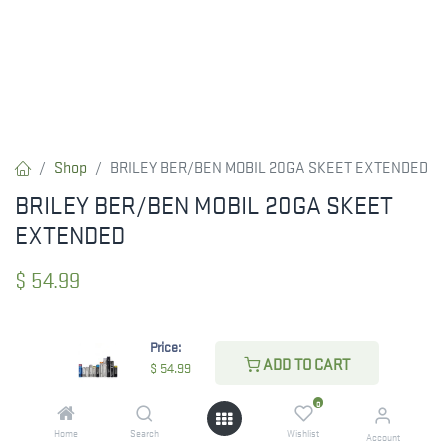
Shop
BRILEY BER/BEN MOBIL 20GA SKEET EXTENDED
BRILEY BER/BEN MOBIL 20GA SKEET
EXTENDED
$
54.99
Price:
CHECK STATE
ADD TO CART
$
54.99
0
Home
Search
Wishlist
Account