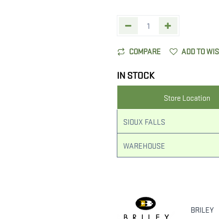
COMPARE
ADD TO WI
IN STOCK
Store Location
SIOUX FALLS
WAREHOUSE
BRILEY