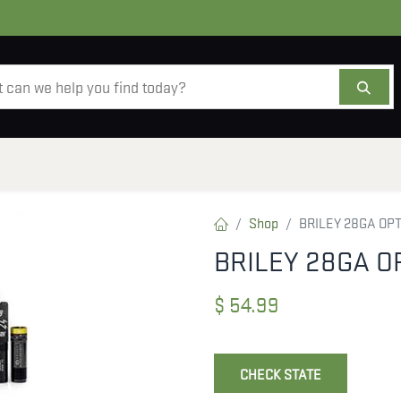
AMMO
OPTICS
ACCESSORIES
SALE
AB
Shop
BRILEY 28GA OP
BRILEY 28GA O
$
54.99
CHECK STATE