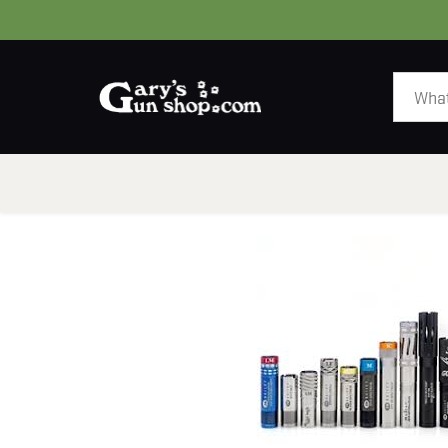
HOME
GUNS