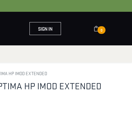
SIGN IN
0
OUT US
CONTACT US
TIMA HP IMOD EXTENDED
PTIMA HP IMOD EXTENDED