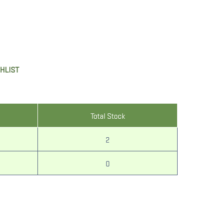
SHLIST
Total Stock
2
0