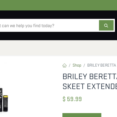
AMMO
OPTICS
ACCESSORIES
SALE
AB
Shop
BRILEY BERETTA
BRILEY BERETT
SKEET EXTEND
$
59.99