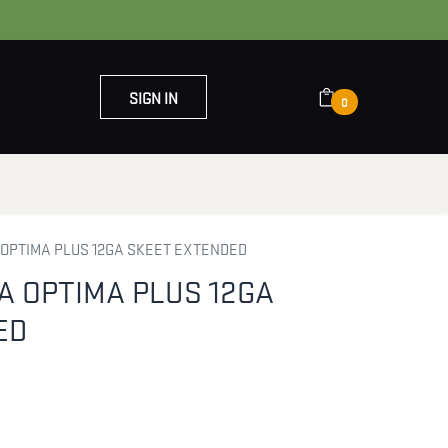
SIGN IN
0
OUT US
CONTACT US
 OPTIMA PLUS 12GA SKEET EXTENDED
A OPTIMA PLUS 12GA
ED