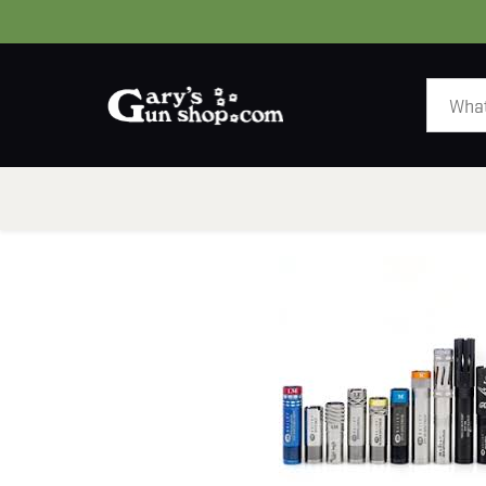
HOME
GUNS