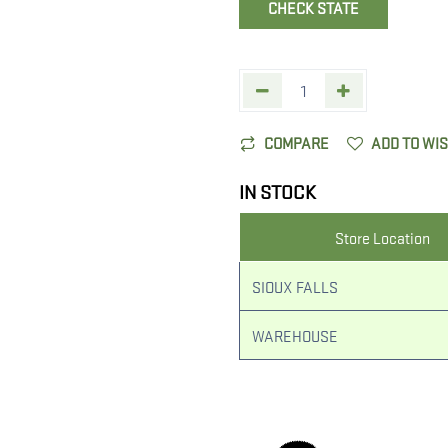
CHECK STATE
COMPARE
ADD TO WI
IN STOCK
Store Location
SIOUX FALLS
WAREHOUSE