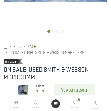
Shop
SALE
ON SALE! USED SMITH & WESSON M&P9C 9MM
ON SALE!
ON SALE! USED SMITH & WESSON
M&P9C 9MM
ON SALE! WAS $399.99 NOW ONLY
Price:
ADD TO CART
$
329.99
$329.99!
0
Home
Search
Wishlist
RESTRICTED ITEM. Check Your State Below!
Account