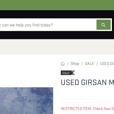
AMMO
OPTICS
ACCESSORIES
SALE
AB
Shop
SALE
USED GI
SOLD
USED GIRSAN M
RESTRICTED ITEM. Check Your S