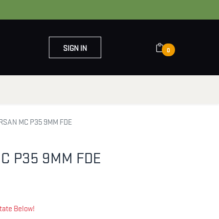
SIGN IN
0
OUT US
CONTACT US
RSAN MC P35 9MM FDE
C P35 9MM FDE
tate Below!