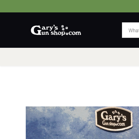
HOME
GUNS