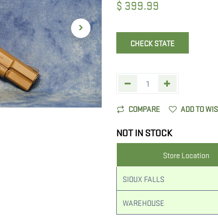
$
399.99
CHECK STATE
COMPARE
ADD TO WI
NOT IN STOCK
Store Location
SIOUX FALLS
WAREHOUSE