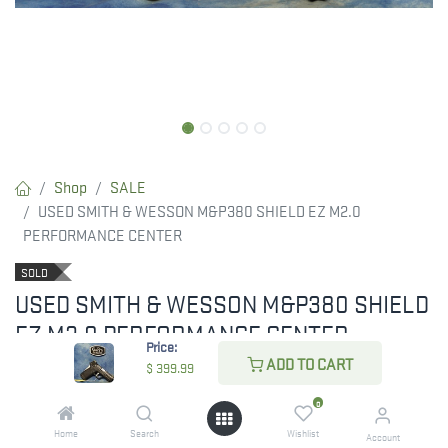
Shop
SALE
USED SMITH & WESSON M&P380 SHIELD EZ M2.0
PERFORMANCE CENTER
SOLD
USED SMITH & WESSON M&P380 SHIELD
EZ M2.0 PERFORMANCE CENTER
Price:
ADD TO CART
$
399.99
0
$
399.99
Home
Search
Wishlist
Account